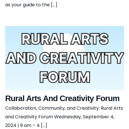
as your guide to the [...]
Rural Arts And Creativity Forum
Collaboration, Community, and Creativity: Rural Arts
and Creativity Forum Wednesday, September 4,
2024 | 9 am – 4 [...]