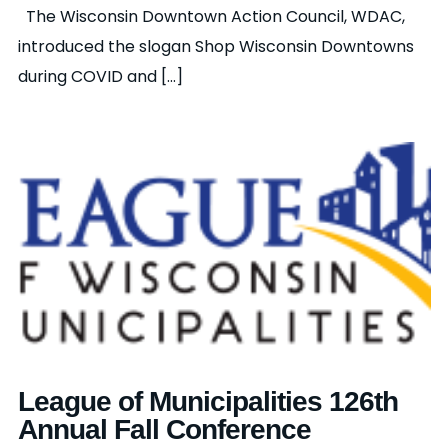
The Wisconsin Downtown Action Council, WDAC,
introduced the slogan Shop Wisconsin Downtowns
during COVID and [...]
League of Municipalities 126th
Annual Fall Conference