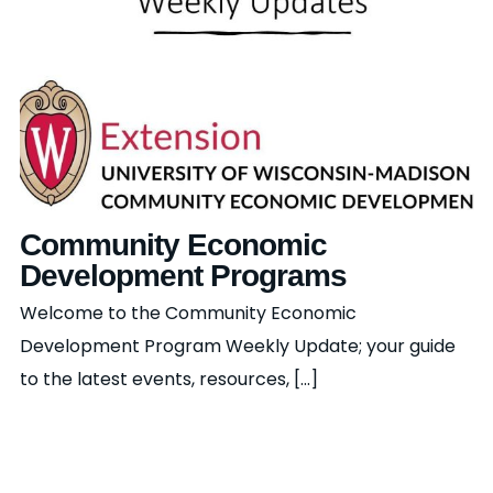
Community Economic
Development Programs
Welcome to the Community Economic
Development Program Weekly Update; your guide
to the latest events, resources, [...]