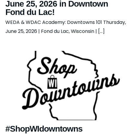
June 25, 2026 in Downtown
Fond du Lac!
WEDA & WDAC Academy: Downtowns 101 Thursday,
June 25, 2026 | Fond du Lac, Wisconsin | [...]
#ShopWIdowntowns