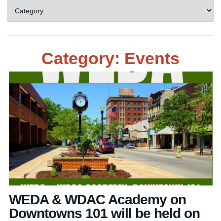
Category: Events
WEDA & WDAC Academy on
Downtowns 101 will be held on