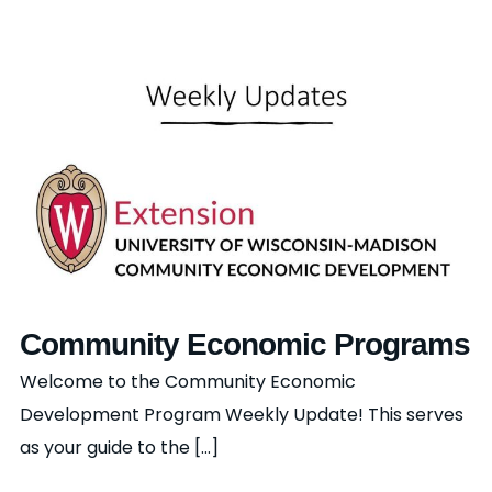
Community Economic Programs
Welcome to the Community Economic
Development Program Weekly Update! This serves
as your guide to the [...]