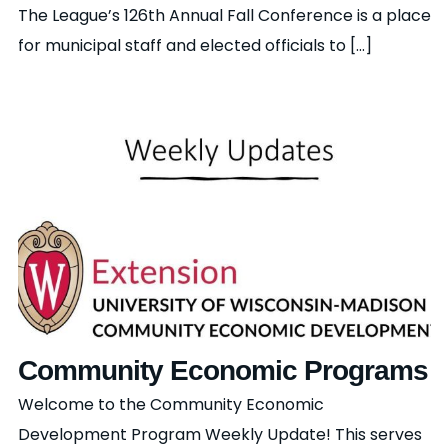
The League’s 126th Annual Fall Conference is a place
for municipal staff and elected officials to [...]
Community Economic Programs
Welcome to the Community Economic
Development Program Weekly Update! This serves