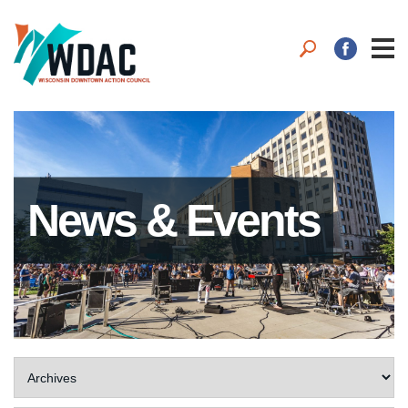
News & Events