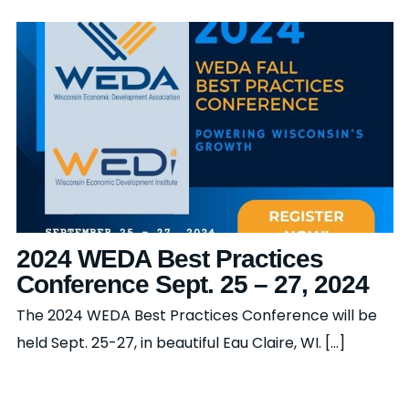
2024 WEDA Best Practices
Conference Sept. 25 – 27, 2024
The 2024 WEDA Best Practices Conference will be
held Sept. 25-27, in beautiful Eau Claire, WI. [...]