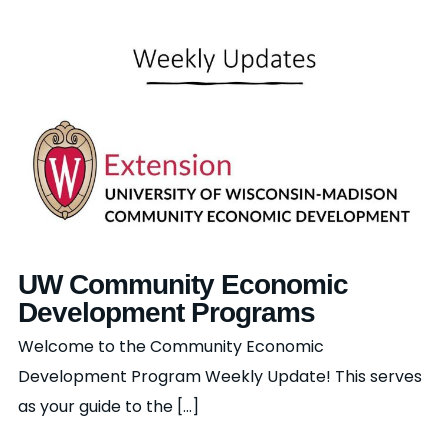
UW Community Economic
Development Programs
Welcome to the Community Economic
Development Program Weekly Update! This serves
as your guide to the [...]