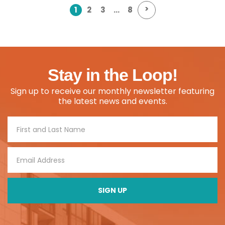
>
1
2
3
…
8
Stay in the Loop!
Sign up to receive our monthly newsletter featuring
the latest news and events.
Footer
Signup
SIGN UP