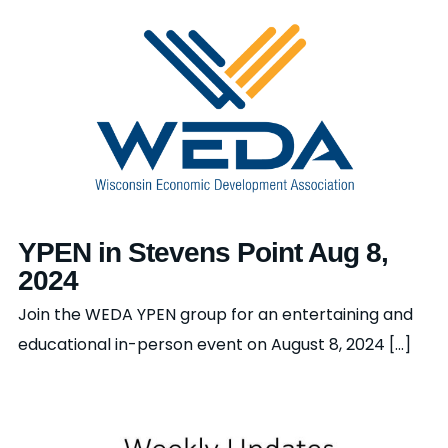
YPEN in Stevens Point Aug 8,
2024
Join the WEDA YPEN group for an entertaining and
educational in-person event on August 8, 2024 [...]