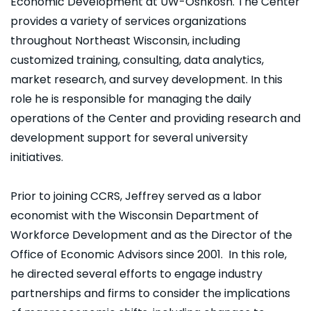
Economic Development at UW-Oshkosh. The Center
provides a variety of services organizations
throughout Northeast Wisconsin, including
customized training, consulting, data analytics,
market research, and survey development. In this
role he is responsible for managing the daily
operations of the Center and providing research and
development support for several university
initiatives.
Prior to joining CCRS, Jeffrey served as a labor
economist with the Wisconsin Department of
Workforce Development and as the Director of the
Office of Economic Advisors since 2001. In this role,
he directed several efforts to engage industry
partnerships and firms to consider the implications