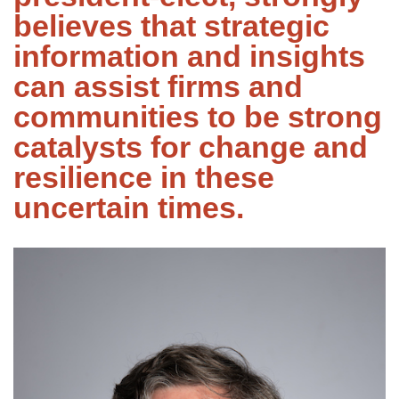
believes that strategic
information and insights
can assist firms and
communities to be strong
catalysts for change and
resilience in these
uncertain times.