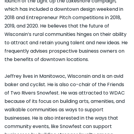
launch of the Light Up the Lakeshore campaign,
which has included a downtown design weekend in
2018 and Entrepreneur Pitch competitions in 2018,
2019, and 2020. He believes that the future of
Wisconsin’s rural communities hinges on their ability
to attract and retain young talent and new ideas. He
frequently advises prospective business owners on
the benefits of downtown locations.
Jeffrey lives in Manitowoc, Wisconsin and is an avid
baker and cyclist. He is also co-chair of the Friends
of Two Rivers Snowfest. He was attracted to WDAC
because of its focus on building arts, amenities, and
walkable communities as ways to support
businesses. He is also interested in the ways that
community events, like Snowfest can support