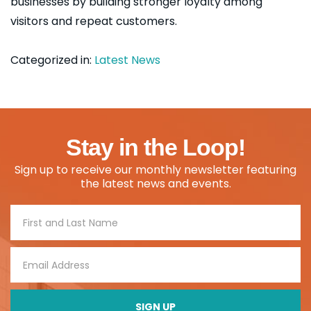
businesses by building stronger loyalty among
visitors and repeat customers.
Categorized in:
Latest News
Stay in the Loop!
Sign up to receive our monthly newsletter featuring
the latest news and events.
Footer
Signup
SIGN UP