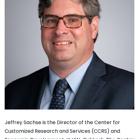
Jeffrey Sachse is the Director of the Center for
Customized Research and Services (CCRS) and