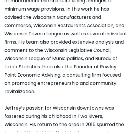
of macroeconomic shifts, including changes to
minimum wage provisions. In this work he has
advised the Wisconsin Manufacturers and
Commerce, Wisconsin Restaurants Association, and
Wisconsin Tavern League as well as several individual
firms. His team also provided extensive analysis and
comment to the Wisconsin Legislative Council,
Wisconsin League of Municipalities, and Bureau of
Labor Statistics. He is also the Founder of Rawley
Point Economic Advising, a consulting firm focused
on promoting entrepreneurship and community
revitalization.
Jeffrey’s passion for Wisconsin downtowns was
fostered during his childhood in Two Rivers,
Wisconsin. His return to the area in 2015 spurred the