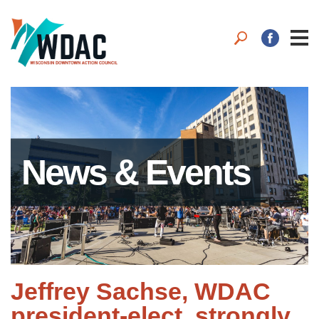
News & Events
Jeffrey Sachse, WDAC
president-elect, strongly