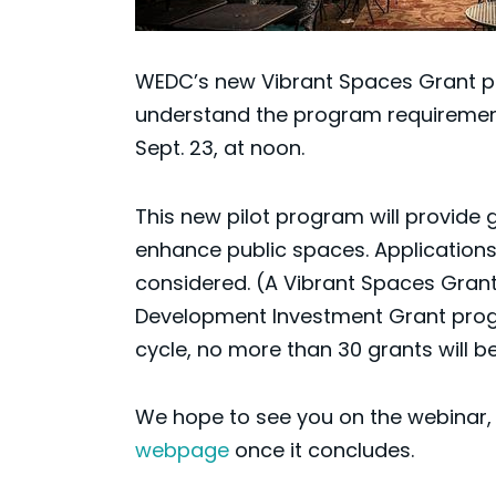
WEDC’s new Vibrant Spaces Grant pil
understand the program requirements
Sept. 23, at noon.
This new pilot program will provide
enhance public spaces. Applications
considered. (A Vibrant Spaces Grant
Development Investment Grant progra
cycle, no more than 30 grants will 
We hope to see you on the webinar, b
webpage
once it concludes.