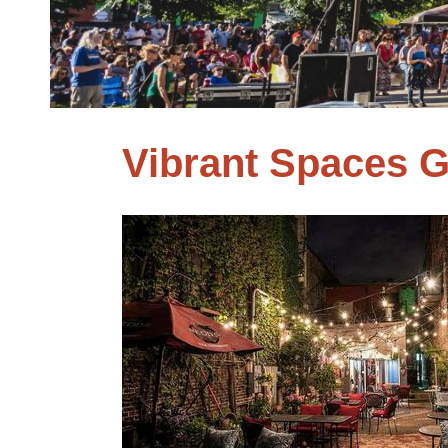
Vibrant Spaces 