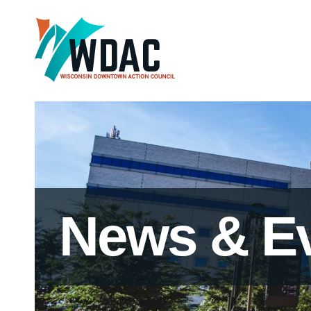
News & E