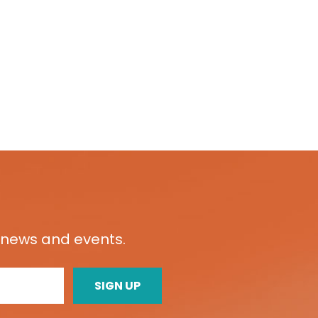
t news and events.
SIGN UP