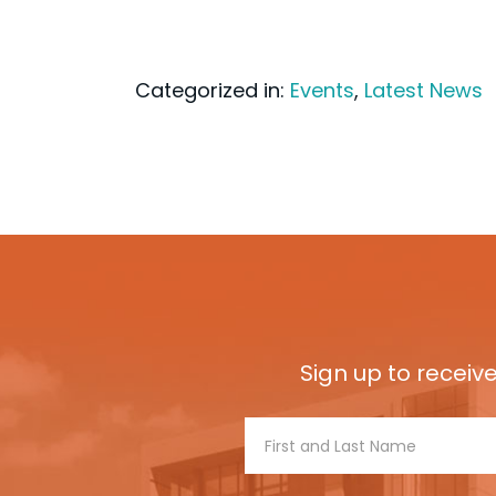
Categorized in:
Events
,
Latest News
Sign up to receiv
Footer
Signup