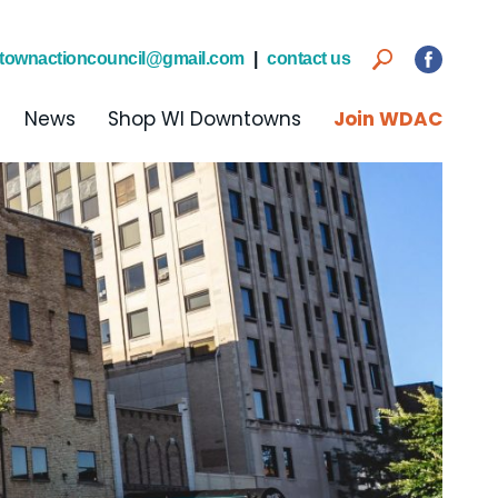
townactioncouncil@gmail.com
|
contact us
News
Shop WI Downtowns
Join WDAC