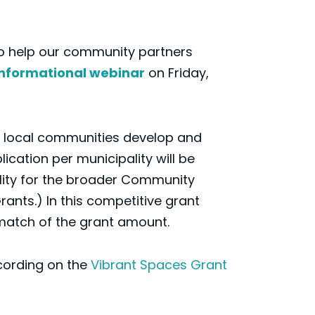
To help our community partners
informational webinar
on Friday,
lp local communities develop and
cation per municipality will be
ility for the broader Community
nts.) In this competitive grant
 match of the grant amount.
ecording on the
Vibrant Spaces Grant