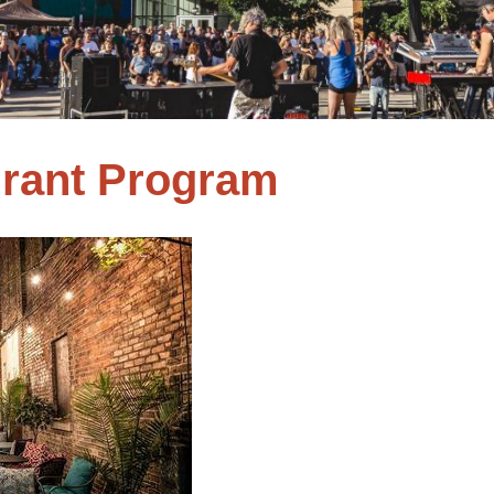
Grant Program