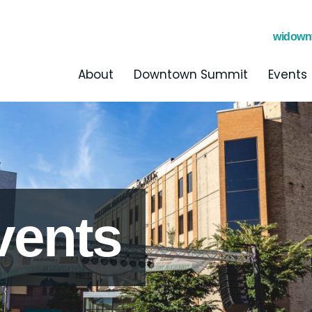
widown
About
Downtown Summit
Events
vents