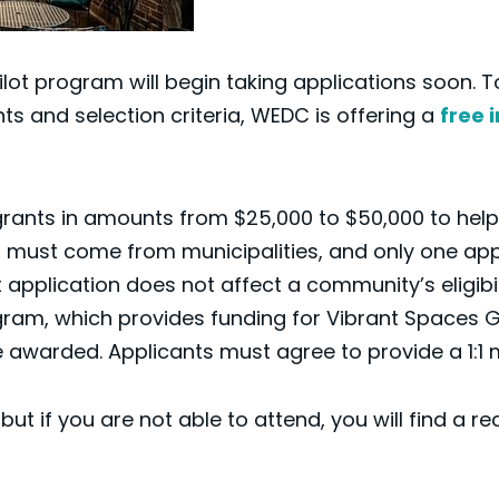
ot program will begin taking applications soon. 
 and selection criteria, WEDC is offering a
free 
 grants in amounts from $25,000 to $50,000 to he
 must come from municipalities, and only one appli
 application does not affect a community’s eligib
m, which provides funding for Vibrant Spaces Gra
be awarded. Applicants must agree to provide a 1:1
ut if you are not able to attend, you will find a r