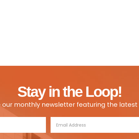
Stay in the Loop!
e our monthly newsletter featuring the lates