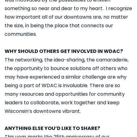
something so near and dear to my heart. I recognize
how important all of our downtowns are, no matter
the size, in being the place that connects our
communities.
WHY SHOULD OTHERS GET INVOLVED IN WDAC?
The networking, the idea-sharing, the camaraderie,
the opportunity to bounce solutions off others who
may have experienced a similar challenge are why
being a part of WDAC is invaluable. There are so
many resources and opportunities for community
leaders to collaborate, work together and keep
Wisconsin’s downtowns vibrant.
ANYTHING ELSE YOU’D LIKE TO SHARE?
This year marks the 25th anniversary of our