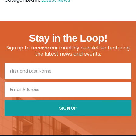
Stay in the Loop!
Sign up to receive our monthly newsletter featuring
the latest news and events.
Footer
Signup
SIGN UP