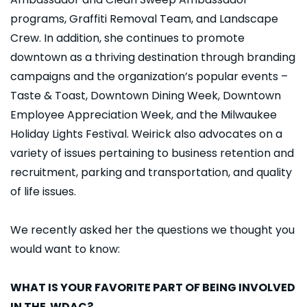
programs, Graffiti Removal Team, and Landscape
Crew. In addition, she continues to promote
downtown as a thriving destination through branding
campaigns and the organization’s popular events –
Taste & Toast, Downtown Dining Week, Downtown
Employee Appreciation Week, and the Milwaukee
Holiday Lights Festival. Weirick also advocates on a
variety of issues pertaining to business retention and
recruitment, parking and transportation, and quality
of life issues.
We recently asked her the questions we thought you
would want to know:
WHAT IS YOUR FAVORITE PART OF BEING INVOLVED
IN THE WDAC?