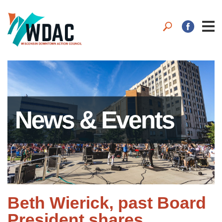
News & Events
Beth Wierick, past Board
President shares.