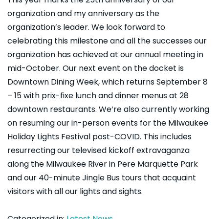
organization and my anniversary as the
organization’s leader. We look forward to
celebrating this milestone and all the successes our
organization has achieved at our annual meeting in
mid-October. Our next event on the docket is
Downtown Dining Week, which returns September 8
– 15 with prix-fixe lunch and dinner menus at 28
downtown restaurants. We’re also currently working
on resuming our in-person events for the Milwaukee
Holiday Lights Festival post-COVID. This includes
resurrecting our televised kickoff extravaganza
along the Milwaukee River in Pere Marquette Park
and our 40-minute Jingle Bus tours that acquaint
visitors with all our lights and sights.
Categorized in:
Latest News