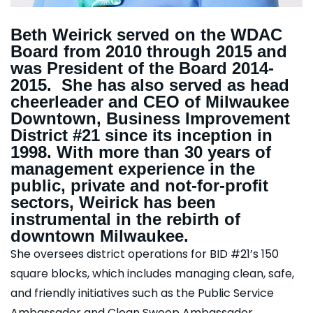
Beth Weirick served on the WDAC
Board from 2010 through 2015 and
was President of the Board 2014-
2015. She has also served as head
cheerleader and CEO of Milwaukee
Downtown, Business Improvement
District #21 since its inception in
1998. With more than 30 years of
management experience in the
public, private and not-for-profit
sectors, Weirick has been
instrumental in the rebirth of
downtown Milwaukee.
She oversees district operations for BID #21’s 150
square blocks, which includes managing clean, safe,
and friendly initiatives such as the Public Service
Ambassador and Clean Sweep Ambassador