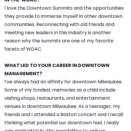
I love the Downtown Summits and the opportunities
they provide to immerse myself in other downtown
communities. Reconnecting with old friends and
meeting new leaders in this industry is another
reason why the summits are one of my favorite
facets of WDAC.
WHAT LED TO YOUR CAREER IN DOWNTOWN
MANAGEMENT?
I’ve always had an affinity for downtown Milwaukee.
Some of my fondest memories as a child include
visiting shops, restaurants, and entertainment
venues in downtown Milwaukee. As a teenager, my
friends and I attended a Boston concert and I recall
thinking what potential our downtown had. I really
was motivated by the possibilities to enliven