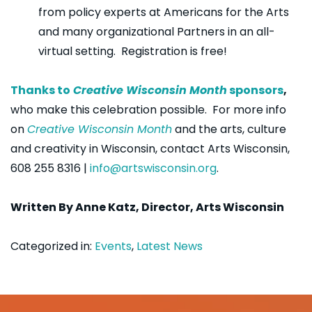
from policy experts at Americans for the Arts
and many organizational Partners in an all-
virtual setting. Registration is free!
Thanks to
Creative Wisconsin Month
sponsors
,
who make this celebration possible. For more info
on
Creative Wisconsin Month
and the arts, culture
and creativity in Wisconsin, contact Arts Wisconsin,
608 255 8316 |
info@artswisconsin.org
.
Written
By Anne Katz, Director, Arts Wisconsin
Categorized in:
Events
,
Latest News