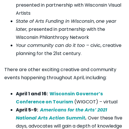
presented in partnership with Wisconsin Visual
Artists
State of Arts Funding in Wisconsin
,
one year
later,
presented in partnership with the
Wisconsin Philanthropy Network
Your community can do it too –
civic, creative
planning for the 21st century.
There are other exciting creative and community
events happening throughout April, including:
April 1 and 16:
Wisconsin Governor’s
Conference on Tourism
(WIGCOT) – virtual
April 5-9:
Americans for the Arts’ 2021
National Arts Action Summit
.
Over these five
days, advocates will gain a depth of knowledge