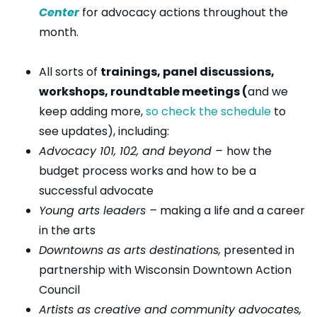
Center
for advocacy actions throughout the
month.
All sorts of
trainings, panel discussions,
workshops, roundtable meetings (
and we
keep adding more,
so check the schedule
to
see updates), including:
Advocacy 101, 102, and beyond –
how the
budget process works and how to be a
successful advocate
Young arts leaders –
making a life and a career
in the arts
Downtowns as arts destinations,
presented in
partnership with Wisconsin Downtown Action
Council
Artists as creative and community advocates,