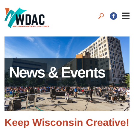
News & Events
Keep Wisconsin Creative!