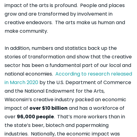
impact of the arts is profound. People and places
grow and are transformed by involvement in
creative endeavors. The arts make us human and
make community.
In addition, numbers and statistics back up the
stories of transformation and show that the creative
sector has been a fundamental part of our local and
national economies.
According to research released
in March 2020
by the U.S. Department of Commerce
and the National Endowment for the Arts,
Wisconsin’s creative industry packed an economic
impact of
over $10 billion
and has a workforce of
over
96,000 people
. That’s more workers than in
the state’s beer, biotech and papermaking
industries. Nationally, the economic impact was