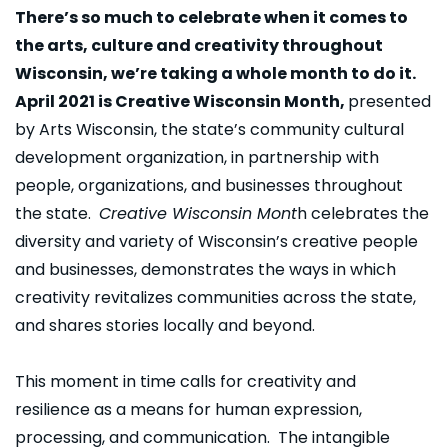
There’s so much to celebrate when it comes to
the arts, culture and creativity throughout
Wisconsin, we’re taking a whole month to do it.
April 2021 is Creative Wisconsin Month,
presented
by Arts Wisconsin, the state’s community cultural
development organization, in partnership with
people, organizations, and businesses throughout
the state.
Creative Wisconsin Mont
h celebrates the
diversity and variety of Wisconsin’s creative people
and businesses, demonstrates the ways in which
creativity revitalizes communities across the state,
and shares stories locally and beyond.
This moment in time calls for creativity and
resilience as a means for human expression,
processing, and communication. The intangible