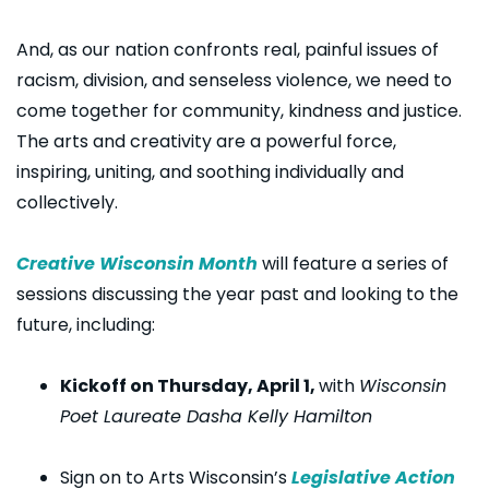
And, as our nation confronts real, painful issues of
racism, division, and senseless violence, we need to
come together for community, kindness and justice.
The arts and creativity are a powerful force,
inspiring, uniting, and soothing individually and
collectively.
Creative Wisconsin Month
will feature a series of
sessions discussing the year past and looking to the
future, including:
Kickoff on Thursday, April 1,
with
Wisconsin
Poet Laureate Dasha Kelly Hamilton
Sign on to Arts Wisconsin’s
Legislative Action