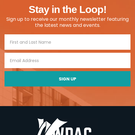
Stay in the Loop!
Sign up to receive our monthly newsletter featuring
the latest news and events.
Footer
Signup
SIGN UP