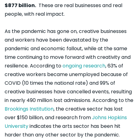
$877 billion.
These are real businesses and real
people, with real impact.
A
s the pandemic has gone on, creative businesses
and workers have been devastated by the
pandemic and economic fallout, while at the same
time continuing to move forward with creativity and
resilience. According to
ongoing research
, 63% of
creative workers became unemployed because of
COVID (10 times the national rate) and 99% of
creative businesses have cancelled events, resulting
in nearly 490 million lost admissions. According to the
Brookings Institution
, the creative sector has lost
over $150 billion, and research from
Johns Hopkins
University
indicates the arts sector has been hit
harder than any other sector by the pandemic.